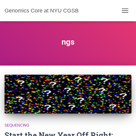
Genomics Core at NYU CGSB
TOGG
NAVIG
ngs
SEQUENCING
Start the New Year Off Right: