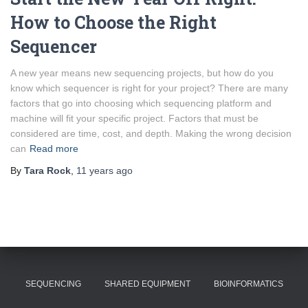
How to Choose the Right
Sequencer
A new year means new sequencing projects, but how do you
know which sequencer is right for your project? There are many
factors that go into choosing which sequencing platform and
machine will fit your specific project. Factors that must be
considered are time, cost, and depth. Making the wrong decision
can
Read more
By
Tara Rock
,
11 years
ago
SEQUENCING
SHARED EQUIPMENT
BIOINFORMATICS