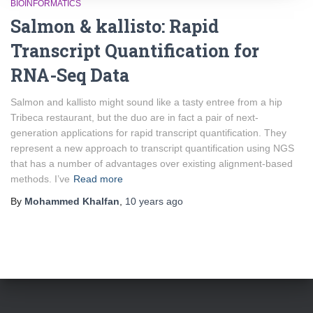
BIOINFORMATICS
Salmon & kallisto: Rapid
Transcript Quantification for
RNA-Seq Data
Salmon and kallisto might sound like a tasty entree from a hip
Tribeca restaurant, but the duo are in fact a pair of next-
generation applications for rapid transcript quantification. They
represent a new approach to transcript quantification using NGS
that has a number of advantages over existing alignment-based
methods. I’ve
Read more
By
Mohammed Khalfan
,
10 years
ago