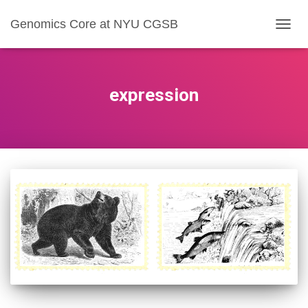
Genomics Core at NYU CGSB
TOGG
NAVIG
expression