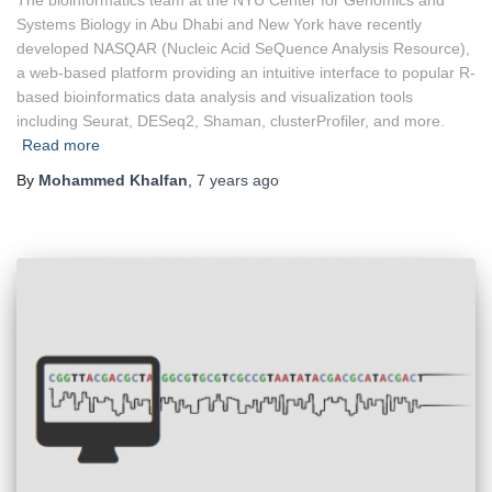
Systems Biology in Abu Dhabi and New York have recently
developed NASQAR (Nucleic Acid SeQuence Analysis Resource),
a web-based platform providing an intuitive interface to popular R-
based bioinformatics data analysis and visualization tools
including Seurat, DESeq2, Shaman, clusterProfiler, and more.
Read more
By
Mohammed Khalfan
,
7 years
ago