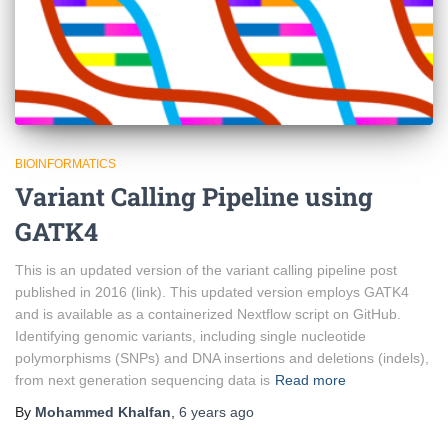
BIOINFORMATICS
Variant Calling Pipeline using
GATK4
This is an updated version of the variant calling pipeline post
published in 2016 (link). This updated version employs GATK4
and is available as a containerized Nextflow script on GitHub.
Identifying genomic variants, including single nucleotide
polymorphisms (SNPs) and DNA insertions and deletions (indels),
from next generation sequencing data is
Read more
By
Mohammed Khalfan
,
6 years
ago