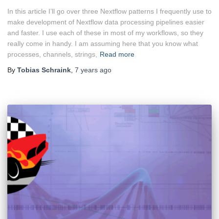
In this article I’ll go over three Nextflow patterns I frequently use to
make development of Nextflow data processing pipelines easier
and faster. I use each of these in most of my workflows, so they
really come in handy. I am assuming here that you know what
processes, channels, strings,
Read more
By
Tobias Schraink
,
7 years
ago