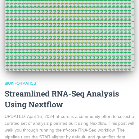
BIOINFORMATICS
Streamlined RNA-Seq Analysis
Using Nextflow
UPDATED: April 16, 2024 nf-core is a community effort to collect a
curated set of analysis pipelines built using Nextflow. This post will
walk you through running the nf-core RNA-Seq workflow. The
pipeline uses the STAR aligner by default, and quantifies data