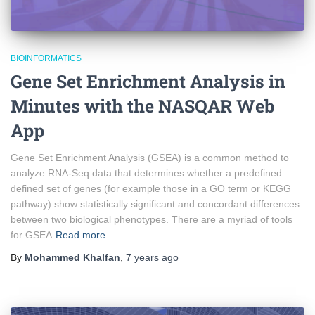
BIOINFORMATICS
Gene Set Enrichment Analysis in
Minutes with the NASQAR Web
App
Gene Set Enrichment Analysis (GSEA) is a common method to
analyze RNA-Seq data that determines whether a predefined
defined set of genes (for example those in a GO term or KEGG
pathway) show statistically significant and concordant differences
between two biological phenotypes. There are a myriad of tools
for GSEA
Read more
By
Mohammed Khalfan
,
7 years
ago