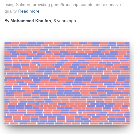
using Salmon, providing gene/transcript counts and extensive
quality
Read more
By
Mohammed Khalfan
,
6 years
ago