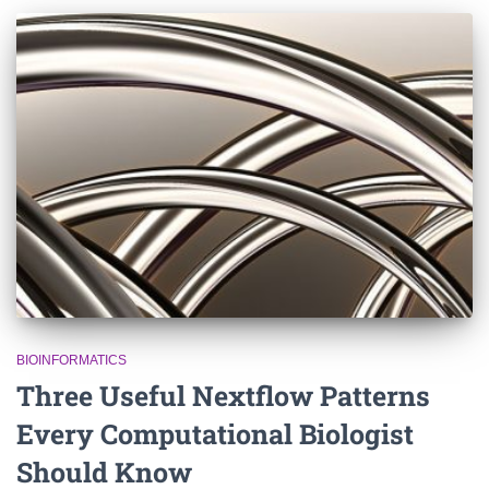
BIOINFORMATICS
Three Useful Nextflow Patterns
Every Computational Biologist
Should Know