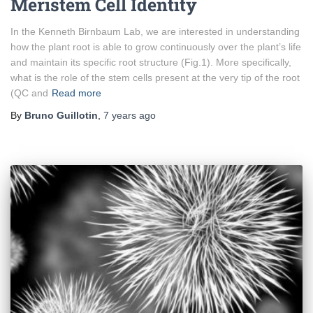
Meristem Cell Identity
In the Kenneth Birnbaum Lab, we are interested in understanding
how the plant root is able to grow continuously over the plant’s life
and maintain its specific root structure (Fig.1). More specifically,
what is the role of the stem cells present at the very tip of the root
(QC and
Read more
By
Bruno Guillotin
,
7 years
ago