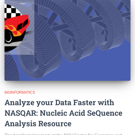
BIOINFORMATICS
Analyze your Data Faster with
NASQAR: Nucleic Acid SeQuence
Analysis Resource
The bioinformatics team at the NYU Center for Genomics and