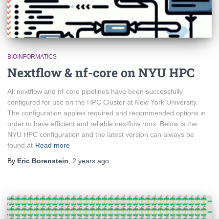
BIOINFORMATICS
Nextflow & nf-core on NYU HPC
All nextflow and nf-core pipelines have been successfully
configured for use on the HPC Cluster at New York University.
The configuration applies required and recommended options in
order to have efficient and reliable nextflow runs. Below is the
NYU HPC configuration and the latest version can always be
found at
Read more
By
Eric Borenstein
,
2 years
ago