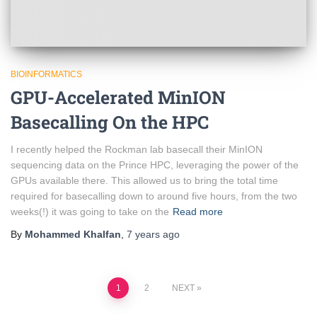
BIOINFORMATICS
GPU-Accelerated MinION
Basecalling On the HPC
I recently helped the Rockman lab basecall their MinION
sequencing data on the Prince HPC, leveraging the power of the
GPUs available there. This allowed us to bring the total time
required for basecalling down to around five hours, from the two
weeks(!) it was going to take on the
Read more
By
Mohammed Khalfan
,
7 years
ago
1
2
NEXT