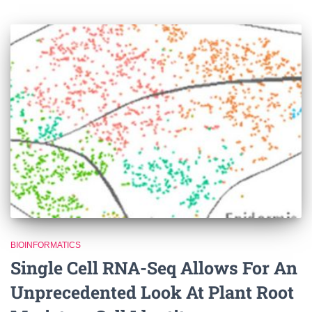
BIOINFORMATICS
Single Cell RNA-Seq Allows For An
Unprecedented Look At Plant Root