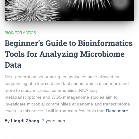
BIOINFORMATICS
Beginner’s Guide to Bioinformatics
Tools for Analyzing Microbiome
Data
Next-generation sequencing technologies have allowed for
sequencing at a low cost and fast speed, and is used more and
more to study microbial communities. RNA-seq
metatranscriptome and WGS metagenome studies aim to
investigate microbial communities at genome and transcriptome
levels. In this article, I will introduce a few tools that
Read more
By
Lingdi Zhang
,
7 years
ago