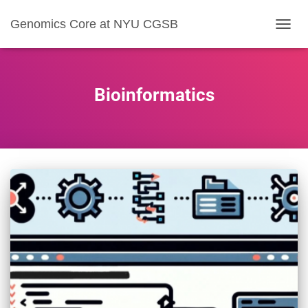
Genomics Core at NYU CGSB
TOGG
NAVIG
Bioinformatics