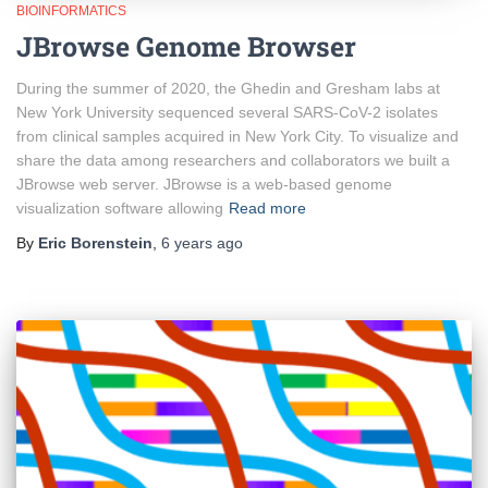
BIOINFORMATICS
JBrowse Genome Browser
During the summer of 2020, the Ghedin and Gresham labs at
New York University sequenced several SARS-CoV-2 isolates
from clinical samples acquired in New York City. To visualize and
share the data among researchers and collaborators we built a
JBrowse web server. JBrowse is a web-based genome
visualization software allowing
Read more
By
Eric Borenstein
,
6 years
ago