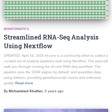
BIOINFORMATICS
Streamlined RNA-Seq Analysis
Using Nextflow
UPDATED: April 16, 2024 nf-core is a community effort to collect a
curated set of analysis pipelines built using Nextflow. This post will
walk you through running the nf-core RNA-Seq workflow. The
pipeline uses the STAR aligner by default, and quantifies data
using Salmon, providing gene/transcript counts and extensive
quality
Read more
By
Mohammed Khalfan
,
6 years
ago