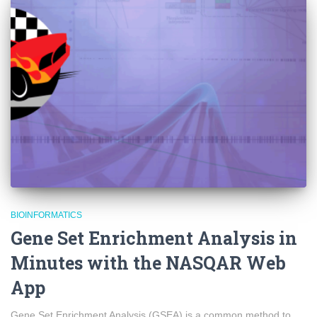
BIOINFORMATICS
Gene Set Enrichment Analysis in
Minutes with the NASQAR Web
App
Gene Set Enrichment Analysis (GSEA) is a common method to