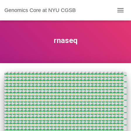
Genomics Core at NYU CGSB
TOGG
NAVIG
rnaseq